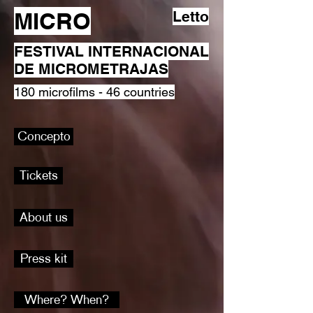
MICRO
Letto
FESTIVAL INTERNACIONAL
DE MICROMETRAJAS
180 microfilms - 46 countries
Concepto
Tickets
About us
Press kit
Where? When?